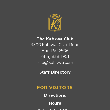
The Kahkwa Club
3300 Kahkwa Club Road
Erie, PA 16506
(814) 838-1901
info@kahkwa.com
Staff Directory
FOR VISITORS
Directions
Hours