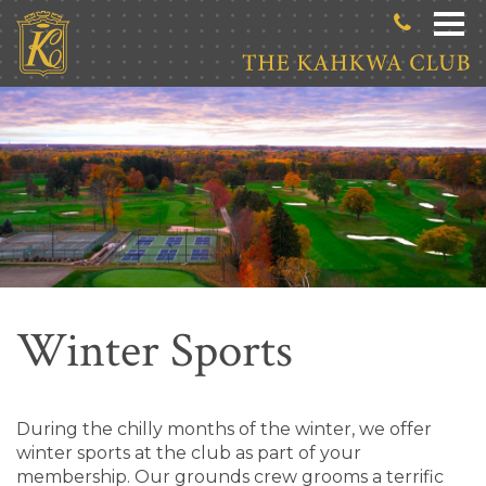
Skip to main content
Winter Sports
During the chilly months of the winter, we offer
winter sports at the club as part of your
membership. Our grounds crew grooms a terrific