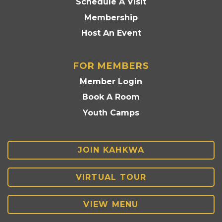
Schedule A Visit
Membership
Host An Event
FOR MEMBERS
Member Login
Book A Room
Youth Camps
JOIN KAHKWA
VIRTUAL TOUR
VIEW MENU