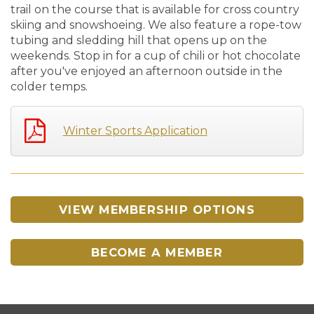
trail on the course that is available for cross country
skiing and snowshoeing. We also feature a rope-tow
tubing and sledding hill that opens up on the
weekends. Stop in for a cup of chili or hot chocolate
after you've enjoyed an afternoon outside in the
colder temps.
Winter Sports Application
VIEW MEMBERSHIP OPTIONS
BECOME A MEMBER