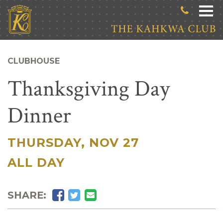
Skip to main content
CLUBHOUSE
Thanksgiving Day
Dinner
THURSDAY, NOV 27
|
ALL DAY
Facebook
Twitter
Email
SHARE: