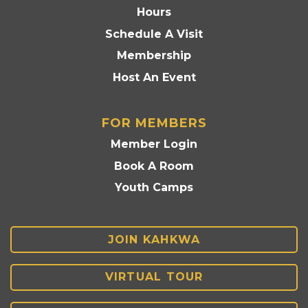
Hours
Schedule A Visit
Membership
Host An Event
FOR MEMBERS
Member Login
Book A Room
Youth Camps
JOIN KAHKWA
VIRTUAL TOUR