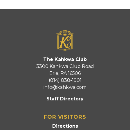
The Kahkwa Club
3300 Kahkwa Club Road
Erie, PA 16506
(814) 838-1901
info@kahkwa.com
Staff Directory
FOR VISITORS
Directions