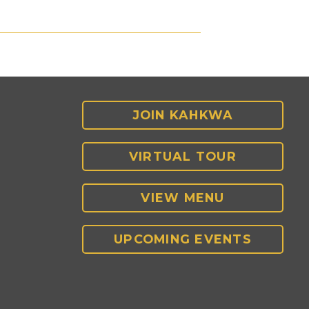
JOIN KAHKWA
VIRTUAL TOUR
VIEW MENU
UPCOMING EVENTS