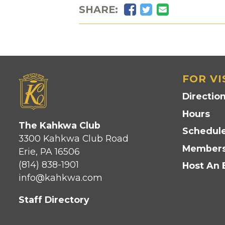
Facebook
Twitter
Email
SHARE:
FOR VI
Directio
Hours
The Kahkwa Club
Schedule
3300 Kahkwa Club Road
Members
Erie, PA 16506
(814) 838-1901
Host An 
info@kahkwa.com
Staff Directory