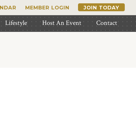
ENDAR
MEMBER LOGIN
JOIN TODAY
Lifestyle
Host An Event
Contact