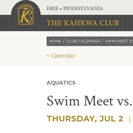
Skip to main content
HOME
CLUB CALENDAR
SWIM MEET VS
< Calendar
AQUATICS
Swim Meet vs
THURSDAY, JUL 2
|