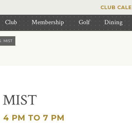
CLUB CAL
Club
Membership
Golf
Dining
. MIST
. MIST
4 PM TO 7 PM