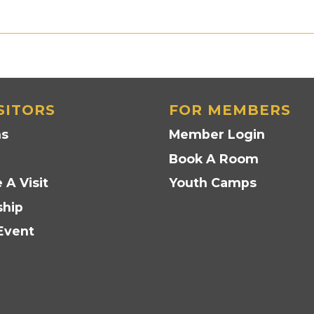
SITORS
FOR MEMBERS
ns
Member Login
Book A Room
 A Visit
Youth Camps
hip
Event