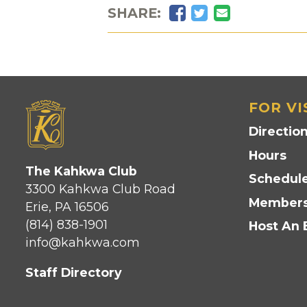
Facebook
Twitter
Email
SHARE:
FOR VI
Directio
Hours
The Kahkwa Club
Schedule
3300 Kahkwa Club Road
Members
Erie, PA 16506
(814) 838-1901
Host An 
info@kahkwa.com
Staff Directory