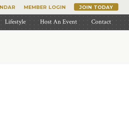
ENDAR
MEMBER LOGIN
JOIN TODAY
Lifestyle
Host An Event
Contact