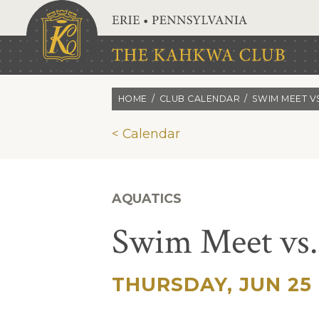
Skip to main content
HOME
CLUB CALENDAR
SWIM MEET V
< Calendar
AQUATICS
Swim Meet vs.
THURSDAY, JUN 25