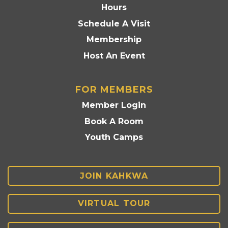
Hours
Schedule A Visit
Membership
Host An Event
FOR MEMBERS
Member Login
Book A Room
Youth Camps
JOIN KAHKWA
VIRTUAL TOUR