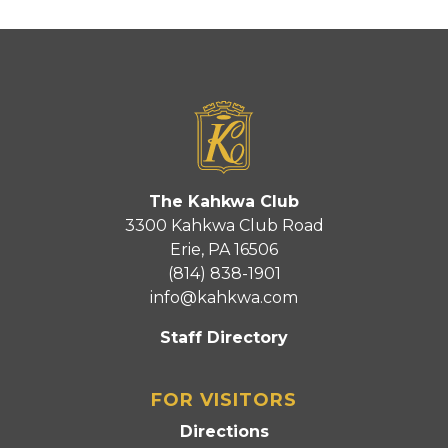
The Kahkwa Club
3300 Kahkwa Club Road
Erie, PA 16506
(814) 838-1901
info@kahkwa.com
Staff Directory
FOR VISITORS
Directions