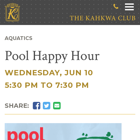
Skip to main content
AQUATICS
Pool Happy Hour
WEDNESDAY, JUN 10
|
5:30 PM TO 7:30 PM
Facebook
Twitter
Email
SHARE: