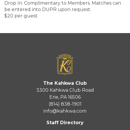
Drop In. Complimentary to Members. Matches can
be entered into DUPR upon request.
$20 per guest.
The Kahkwa Club
3300 Kahkwa Club Road
Erie, PA 16506
(814) 838-1901
info@kahkwa.com
Staff Directory