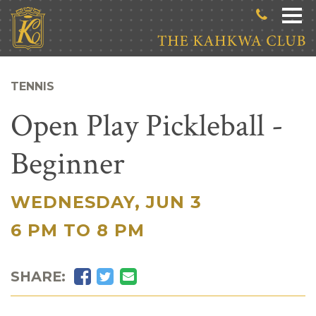
Skip to main content
TENNIS
Open Play Pickleball -
Beginner
WEDNESDAY, JUN 3
|
6 PM TO 8 PM
Facebook
Twitter
Email
SHARE: