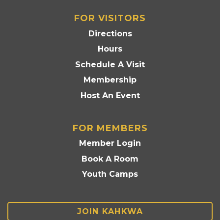
FOR VISITORS
Directions
Hours
Schedule A Visit
Membership
Host An Event
FOR MEMBERS
Member Login
Book A Room
Youth Camps
JOIN KAHKWA