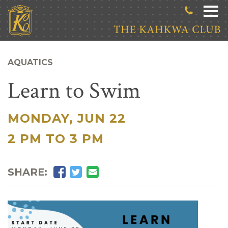
Skip to main content
AQUATICS
Learn to Swim
MONDAY, JUN 22
|
2 PM TO 3 PM
Facebook
Twitter
Email
SHARE: