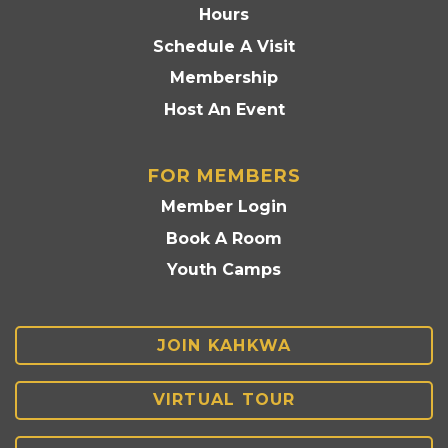
Hours
Schedule A Visit
Membership
Host An Event
FOR MEMBERS
Member Login
Book A Room
Youth Camps
JOIN KAHKWA
VIRTUAL TOUR