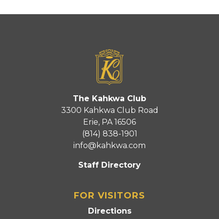
The Kahkwa Club
3300 Kahkwa Club Road
Erie, PA 16506
(814) 838-1901
info@kahkwa.com
Staff Directory
FOR VISITORS
Directions