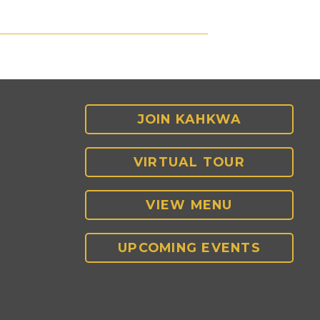
JOIN KAHKWA
VIRTUAL TOUR
VIEW MENU
UPCOMING EVENTS