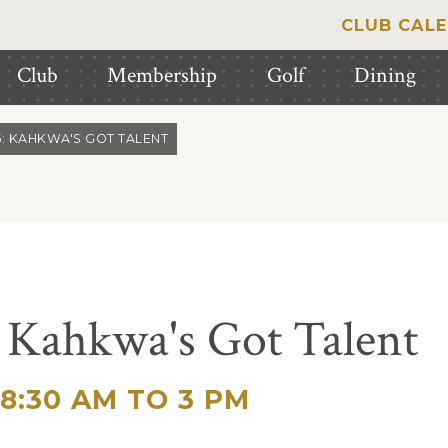
CLUB CAL
Club
Membership
Golf
Dining
5: KAHKWA'S GOT TALENT
 Kahkwa's Got Talent
8:30 AM TO 3 PM