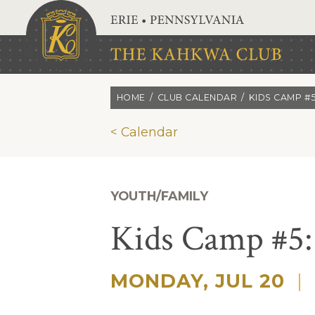
Skip to main content
HOME
CLUB CALENDAR
KIDS CAMP #
< Calendar
YOUTH/FAMILY
Kids Camp #5:
MONDAY, JUL 20
|