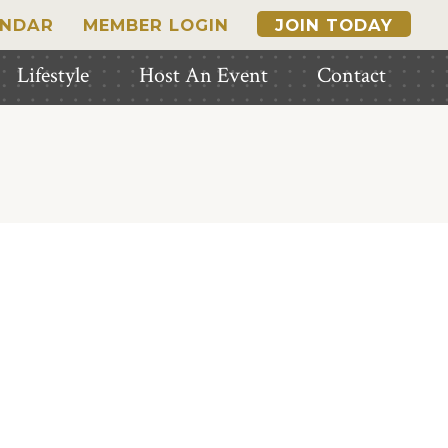
ENDAR
MEMBER LOGIN
JOIN TODAY
Lifestyle
Host An Event
Contact