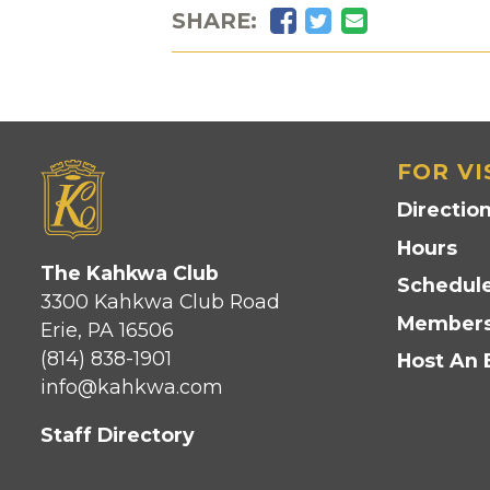
Facebook
Twitter
Email
SHARE:
FOR VI
Directio
Hours
The Kahkwa Club
Schedule
3300 Kahkwa Club Road
Members
Erie, PA 16506
(814) 838-1901
Host An 
info@kahkwa.com
Staff Directory