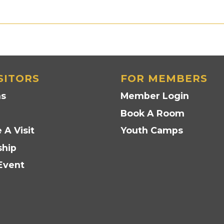
SITORS
FOR MEMBERS
ns
Member Login
Book A Room
 A Visit
Youth Camps
hip
Event