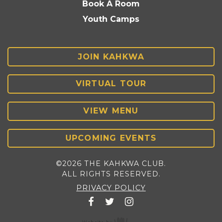
Book A Room
Youth Camps
JOIN KAHKWA
VIRTUAL TOUR
VIEW MENU
UPCOMING EVENTS
©2026 THE KAHKWA CLUB.
ALL RIGHTS RESERVED.
PRIVACY POLICY