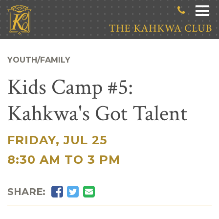
Skip to main content
YOUTH/FAMILY
Kids Camp #5:
Kahkwa's Got Talent
FRIDAY, JUL 25
|
8:30 AM TO 3 PM
Facebook
Twitter
Email
SHARE: