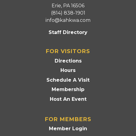
Erie, PA 16506
(814) 838-1901
info@kahkwa.com
Staff Directory
FOR VISITORS
Directions
Hours
Schedule A Visit
Membership
Host An Event
FOR MEMBERS
Member Login