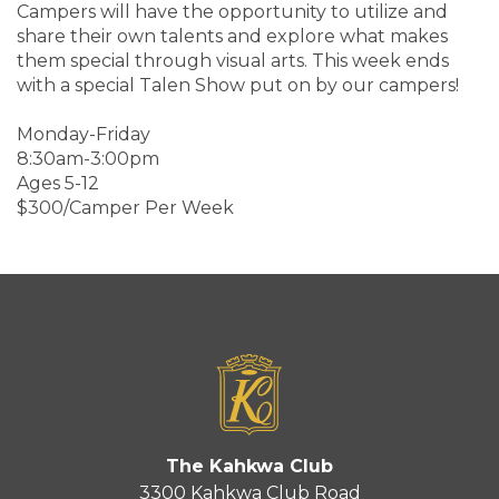
Campers will have the opportunity to utilize and
share their own talents and explore what makes
them special through visual arts. This week ends
with a special Talen Show put on by our campers!
Monday-Friday
8:30am-3:00pm
Ages 5-12
$300/Camper Per Week
The Kahkwa Club
3300 Kahkwa Club Road