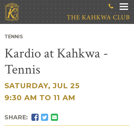
Skip to main content
TENNIS
Kardio at Kahkwa -
Tennis
SATURDAY, JUL 25
|
9:30 AM TO 11 AM
Facebook
Twitter
Email
SHARE: