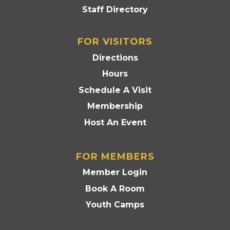
Staff Directory
FOR VISITORS
Directions
Hours
Schedule A Visit
Membership
Host An Event
FOR MEMBERS
Member Login
Book A Room
Youth Camps