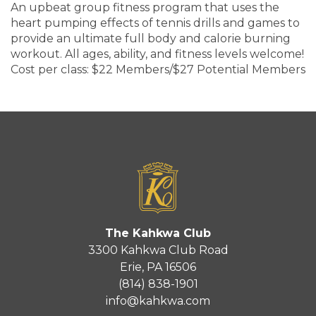
An upbeat group fitness program that uses the
heart pumping effects of tennis drills and games to
provide an ultimate full body and calorie burning
workout. All ages, ability, and fitness levels welcome!
Cost per class: $22 Members/$27 Potential Members
The Kahkwa Club
3300 Kahkwa Club Road
Erie, PA 16506
(814) 838-1901
info@kahkwa.com