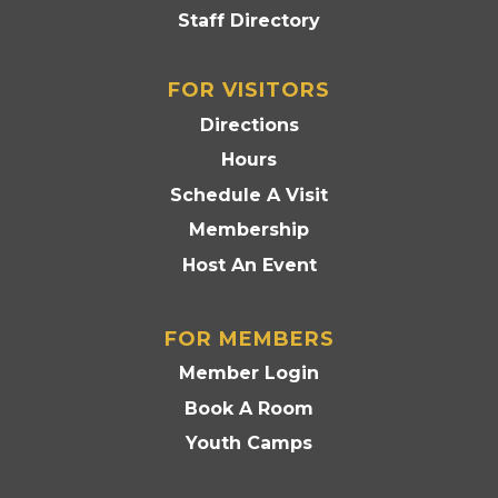
Staff Directory
FOR VISITORS
Directions
Hours
Schedule A Visit
Membership
Host An Event
FOR MEMBERS
Member Login
Book A Room
Youth Camps