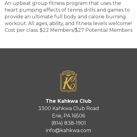
An upbeat group fitness program that uses the
heart pumping effects of tennis drills and games to
provide an ultimate full body and calorie burning
workout. All ages, ability, and fitness levels welcome!
Cost per class: $22 Members/$27 Potential Members
The Kahkwa Club
3300 Kahkwa Club Road
Erie, PA 16506
(814) 838-1901
info@kahkwa.com