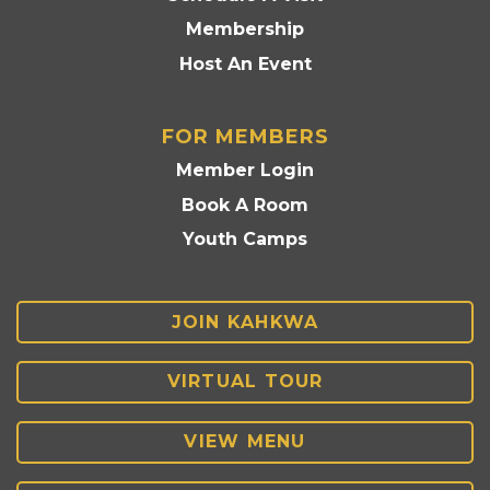
Membership
Host An Event
FOR MEMBERS
Member Login
Book A Room
Youth Camps
JOIN KAHKWA
VIRTUAL TOUR
VIEW MENU