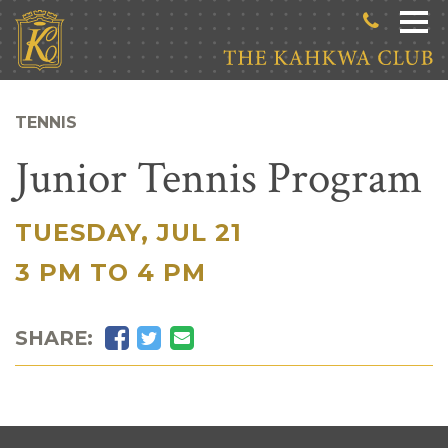
Skip to main content
TENNIS
Junior Tennis Program
TUESDAY, JUL 21
|
3 PM TO 4 PM
Facebook
Twitter
Email
SHARE: