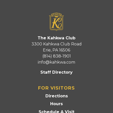
The Kahkwa Club
3300 Kahkwa Club Road
Erie, PA 16506
(814) 838-1901
info@kahkwa.com
Staff Directory
FOR VISITORS
Directions
Hours
Schedule A Visit