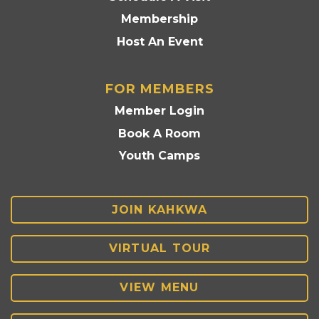
Membership
Host An Event
FOR MEMBERS
Member Login
Book A Room
Youth Camps
JOIN KAHKWA
VIRTUAL TOUR
VIEW MENU