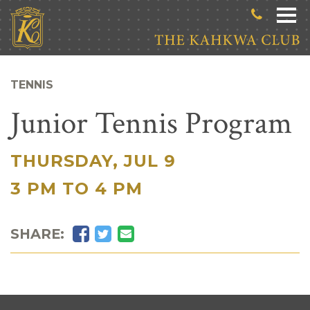
Skip to main content
TENNIS
Junior Tennis Program
THURSDAY, JUL 9
|
3 PM TO 4 PM
Facebook
Twitter
Email
SHARE: