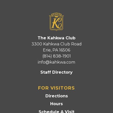
The Kahkwa Club
3300 Kahkwa Club Road
Erie, PA 16506
(814) 838-1901
info@kahkwa.com
Staff Directory
FOR VISITORS
Directions
Hours
Schedule A Visit