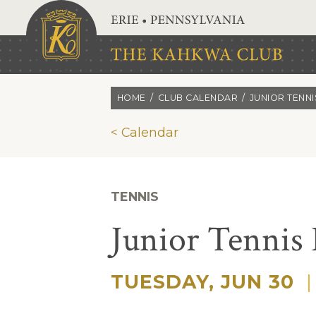
Skip to main content
HOME
CLUB CALENDAR
JUNIOR TENN
< Calendar
TENNIS
Junior Tennis
TUESDAY, JUN 30
|