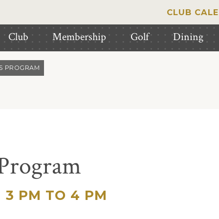
CLUB CAL
Club
Membership
Golf
Dining
IS PROGRAM
 Program
3 PM TO 4 PM