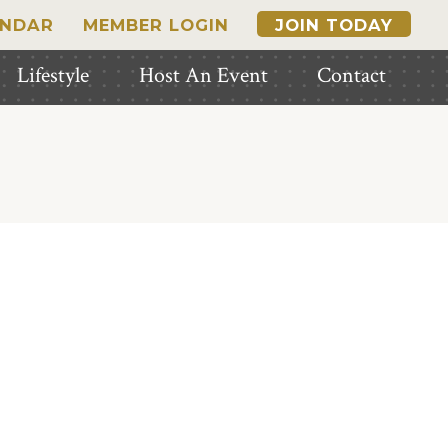
ENDAR
MEMBER LOGIN
JOIN TODAY
Lifestyle
Host An Event
Contact