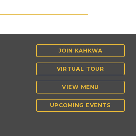
JOIN KAHKWA
VIRTUAL TOUR
VIEW MENU
UPCOMING EVENTS