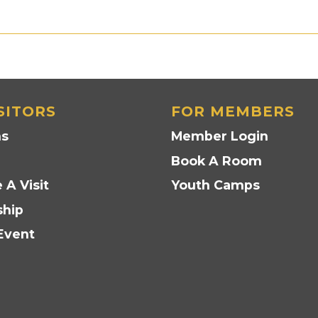
SITORS
FOR MEMBERS
ns
Member Login
Book A Room
 A Visit
Youth Camps
hip
Event