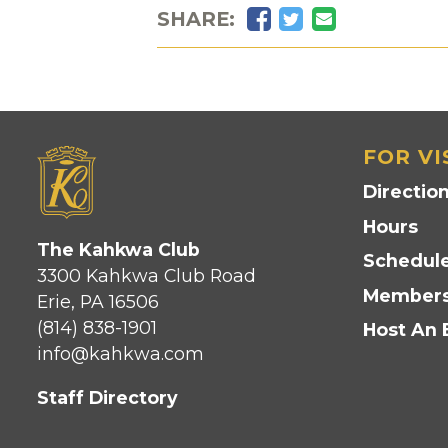
Facebook
Twitter
Email
SHARE:
FOR VI
Directio
Hours
The Kahkwa Club
Schedule
3300 Kahkwa Club Road
Members
Erie, PA 16506
(814) 838-1901
Host An 
info@kahkwa.com
Staff Directory