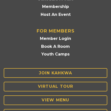
Membership
Host An Event
FOR MEMBERS
Member Login
Book A Room
Youth Camps
JOIN KAHKWA
VIRTUAL TOUR
VIEW MENU