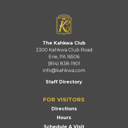
The Kahkwa Club
3300 Kahkwa Club Road
Erie, PA 16506
(814) 838-1901
info@kahkwa.com
Staff Directory
FOR VISITORS
Directions
Hours
Schedule A Visit