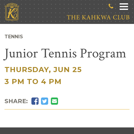
Skip to main content
TENNIS
Junior Tennis Program
THURSDAY, JUN 25
|
3 PM TO 4 PM
Facebook
Twitter
Email
SHARE: