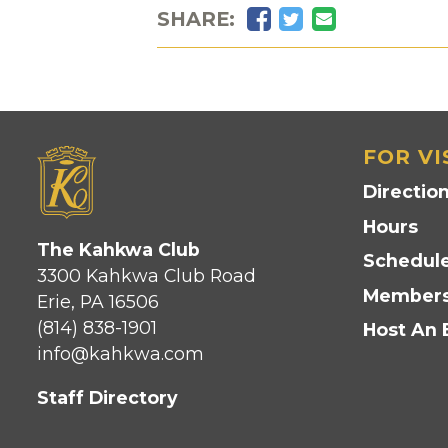
Facebook
Twitter
Email
SHARE:
FOR VI
Directio
Hours
The Kahkwa Club
Schedule
3300 Kahkwa Club Road
Members
Erie, PA 16506
(814) 838-1901
Host An 
info@kahkwa.com
Staff Directory