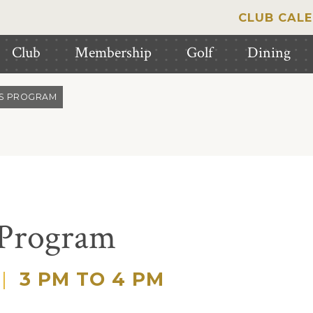
CLUB CAL
Club
Membership
Golf
Dining
IS PROGRAM
 Program
|
3 PM TO 4 PM