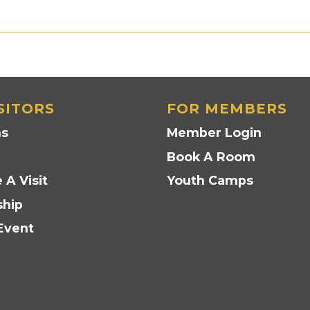
SITORS
FOR MEMBERS
ns
Member Login
Book A Room
 A Visit
Youth Camps
hip
Event