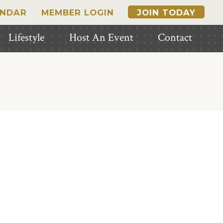
ENDAR
MEMBER LOGIN
JOIN TODAY
Lifestyle
Host An Event
Contact