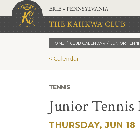
Skip to main content
HOME
CLUB CALENDAR
JUNIOR TENN
< Calendar
TENNIS
Junior Tennis
THURSDAY, JUN 18