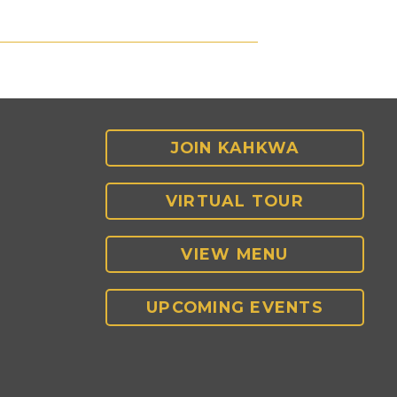
JOIN KAHKWA
VIRTUAL TOUR
VIEW MENU
UPCOMING EVENTS