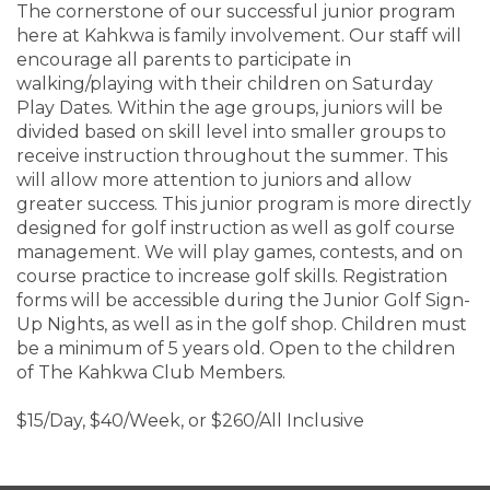
The cornerstone of our successful junior program
here at Kahkwa is family involvement. Our staff will
encourage all parents to participate in
walking/playing with their children on Saturday
Play Dates. Within the age groups, juniors will be
divided based on skill level into smaller groups to
receive instruction throughout the summer. This
will allow more attention to juniors and allow
greater success. This junior program is more directly
designed for golf instruction as well as golf course
management. We will play games, contests, and on
course practice to increase golf skills. Registration
forms will be accessible during the Junior Golf Sign-
Up Nights, as well as in the golf shop. Children must
be a minimum of 5 years old. Open to the children
of The Kahkwa Club Members.
$15/Day, $40/Week, or $260/All Inclusive