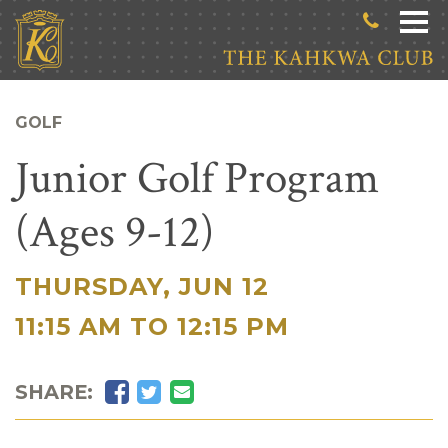
Skip to main content
GOLF
Junior Golf Program
(Ages 9-12)
THURSDAY, JUN 12
|
11:15 AM TO 12:15 PM
Facebook
Twitter
Email
SHARE: