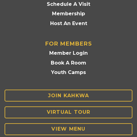
Schedule A Visit
Membership
Host An Event
FOR MEMBERS
Member Login
Book A Room
Youth Camps
JOIN KAHKWA
VIRTUAL TOUR
VIEW MENU