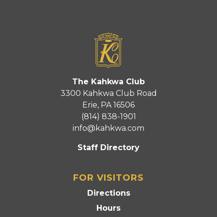
The Kahkwa Club
3300 Kahkwa Club Road
Erie, PA 16506
(814) 838-1901
info@kahkwa.com
Staff Directory
FOR VISITORS
Directions
Hours