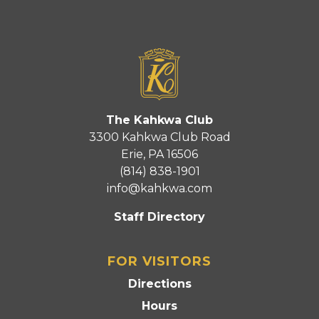
The Kahkwa Club
3300 Kahkwa Club Road
Erie, PA 16506
(814) 838-1901
info@kahkwa.com
Staff Directory
FOR VISITORS
Directions
Hours