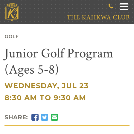
Skip to main content
GOLF
Junior Golf Program
(Ages 5-8)
WEDNESDAY, JUL 23
|
8:30 AM TO 9:30 AM
Facebook
Twitter
Email
SHARE: