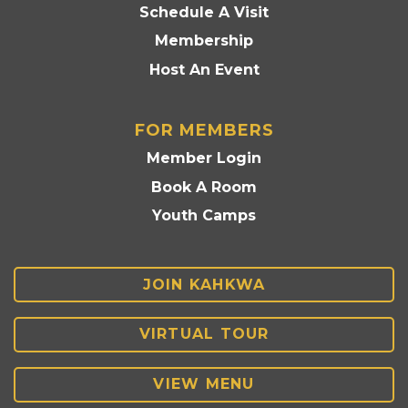
Schedule A Visit
Membership
Host An Event
FOR MEMBERS
Member Login
Book A Room
Youth Camps
JOIN KAHKWA
VIRTUAL TOUR
VIEW MENU