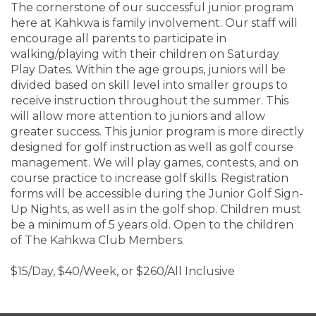
The cornerstone of our successful junior program
here at Kahkwa is family involvement. Our staff will
encourage all parents to participate in
walking/playing with their children on Saturday
Play Dates. Within the age groups, juniors will be
divided based on skill level into smaller groups to
receive instruction throughout the summer. This
will allow more attention to juniors and allow
greater success. This junior program is more directly
designed for golf instruction as well as golf course
management. We will play games, contests, and on
course practice to increase golf skills. Registration
forms will be accessible during the Junior Golf Sign-
Up Nights, as well as in the golf shop. Children must
be a minimum of 5 years old. Open to the children
of The Kahkwa Club Members.
$15/Day, $40/Week, or $260/All Inclusive