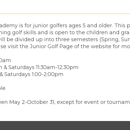
demy is for junior golfers ages 5 and older. This
ing golf skills and is open to the children and gr
ll be divided up into three semesters (Spring, Su
ase visit the Junior Golf Page of the website for mo
00am
m & Saturdays 11:30am-12:30pm
 & Saturdays 1:00-2:00pm
ble
en May 2-October 31, except for event or tournam