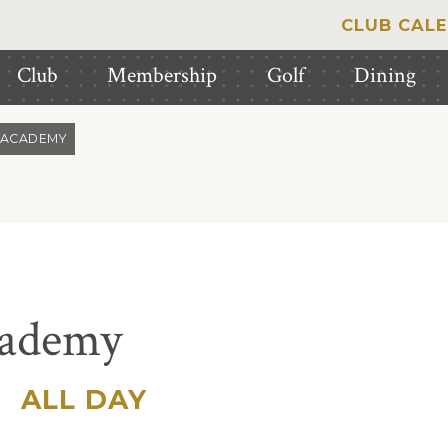
CLUB CAL
Club
Membership
Golf
Dining
 ACADEMY
cademy
|
ALL DAY