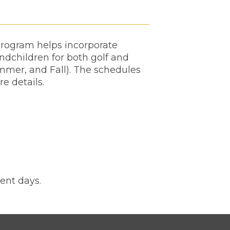
 program helps incorporate
andchildren for both golf and
mmer, and Fall). The schedules
re details.
ent days.