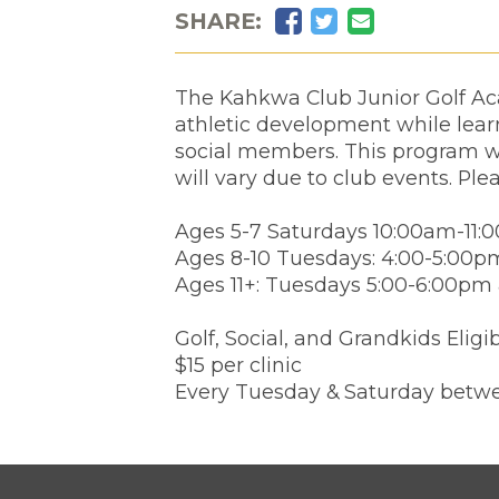
Facebook
Twitter
Email
SHARE:
The Kahkwa Club Junior Golf Aca
athletic development while learn
social members. This program wi
will vary due to club events. Ple
Ages 5-7 Saturdays 10:00am-11:
Ages 8-10 Tuesdays: 4:00-5:00p
Ages 11+: Tuesdays 5:00-6:00pm
Golf, Social, and Grandkids Eligi
$15 per clinic
Every Tuesday & Saturday betwe