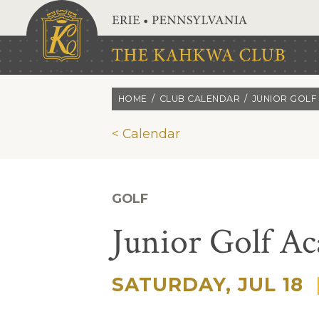
Skip to main content
HOME
CLUB CALENDAR
JUNIOR GOLF
< Calendar
GOLF
Junior Golf A
SATURDAY, JUL 18