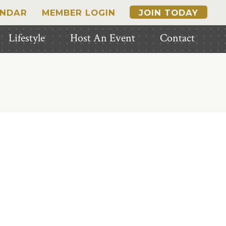
ENDAR
MEMBER LOGIN
JOIN TODAY
Lifestyle
Host An Event
Contact