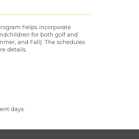
 program helps incorporate
andchildren for both golf and
mmer, and Fall). The schedules
re details.
ent days.