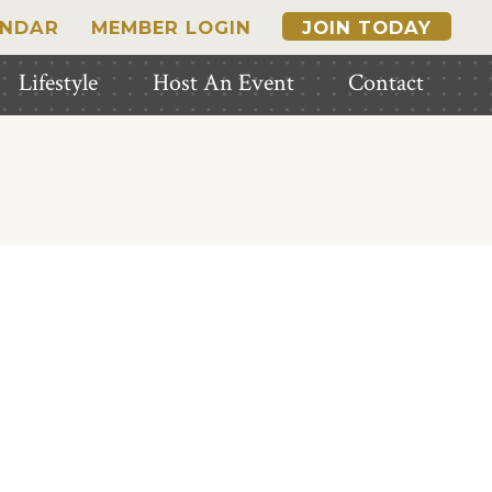
ENDAR
MEMBER LOGIN
JOIN TODAY
Lifestyle
Host An Event
Contact