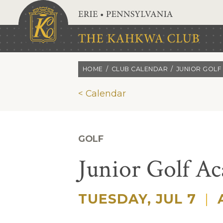
Skip to main content
HOME
CLUB CALENDAR
JUNIOR GOLF
< Calendar
GOLF
Junior Golf A
TUESDAY, JUL 7
|
A