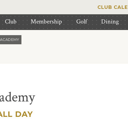
CLUB CAL
Club
Membership
Golf
Dining
 ACADEMY
cademy
LL DAY