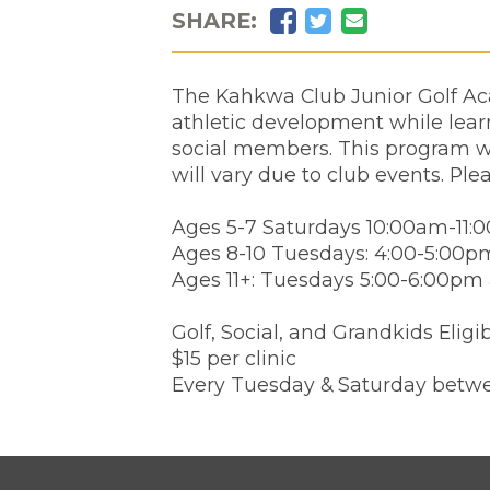
Facebook
Twitter
Email
SHARE:
The Kahkwa Club Junior Golf Aca
athletic development while learn
social members. This program wi
will vary due to club events. Ple
Ages 5-7 Saturdays 10:00am-11:
Ages 8-10 Tuesdays: 4:00-5:00p
Ages 11+: Tuesdays 5:00-6:00pm
Golf, Social, and Grandkids Eligi
$15 per clinic
Every Tuesday & Saturday betwe