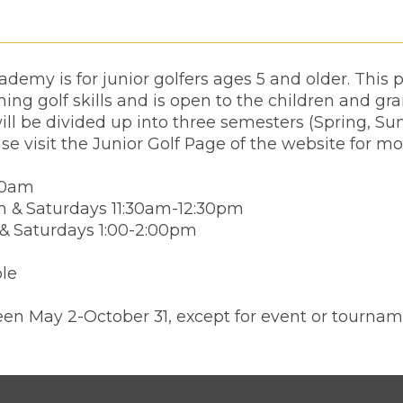
demy is for junior golfers ages 5 and older. This
ing golf skills and is open to the children and gr
ll be divided up into three semesters (Spring, Su
ase visit the Junior Golf Page of the website for mo
00am
m & Saturdays 11:30am-12:30pm
 & Saturdays 1:00-2:00pm
ble
en May 2-October 31, except for event or tournam