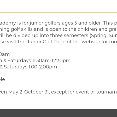
demy is for junior golfers ages 5 and older. This
ing golf skills and is open to the children and gr
ll be divided up into three semesters (Spring, Su
ase visit the Junior Golf Page of the website for mo
00am
m & Saturdays 11:30am-12:30pm
 & Saturdays 1:00-2:00pm
ble
en May 2-October 31, except for event or tournam