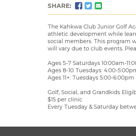
Facebook
Twitter
Email
SHARE:
The Kahkwa Club Junior Golf Aca
athletic development while learn
social members. This program wi
will vary due to club events. Ple
Ages 5-7 Saturdays 10:00am-11:
Ages 8-10 Tuesdays: 4:00-5:00p
Ages 11+: Tuesdays 5:00-6:00pm
Golf, Social, and Grandkids Eligi
$15 per clinic
Every Tuesday & Saturday betwe