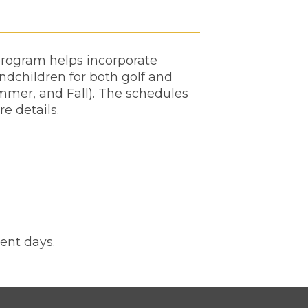
 program helps incorporate
andchildren for both golf and
mmer, and Fall). The schedules
re details.
ent days.