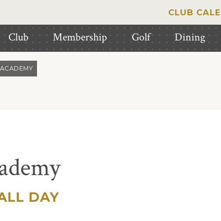
CLUB CAL
Club
Membership
Golf
Dining
 ACADEMY
cademy
ALL DAY