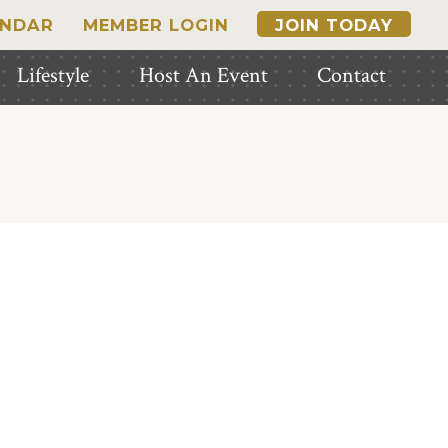
ENDAR
MEMBER LOGIN
JOIN TODAY
Lifestyle
Host An Event
Contact