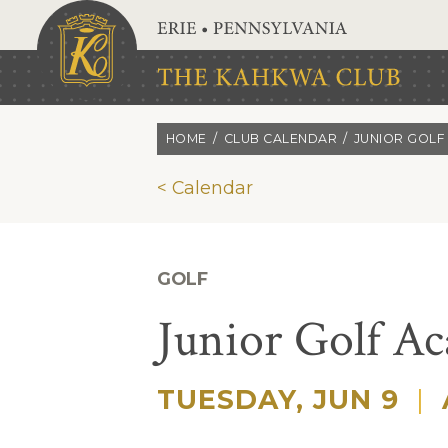
Skip to main content
HOME
CLUB CALENDAR
JUNIOR GOLF
< Calendar
GOLF
Junior Golf A
TUESDAY, JUN 9
|