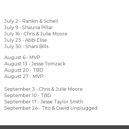
July 2 - Rankin & Schell
July 9 - Shauna Pillar
July 16 - Chris & Julie Moore
July 23 - Abbi Elise
July 30 - Shani Bills
August 6 - MVP
August 13 - Jesse Tomzack
August 20 - TBD
August 27 - MVP
September 3 - Chris & Julie Moore
September 10 - TBD
September 17 - Jesse Taylor Smith
September 24 - Tito & David Unplugged