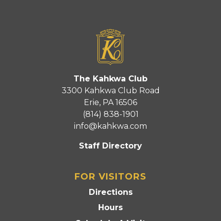
The Kahkwa Club
3300 Kahkwa Club Road
Erie, PA 16506
(814) 838-1901
info@kahkwa.com
Staff Directory
FOR VISITORS
Directions
Hours