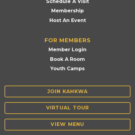
Schedule A Visit
Membership
Host An Event
FOR MEMBERS
Member Login
Book A Room
Youth Camps
JOIN KAHKWA
VIRTUAL TOUR
VIEW MENU