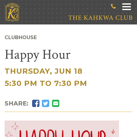
Skip to main content
CLUBHOUSE
Happy Hour
THURSDAY, JUN 18
|
5:30 PM TO 7:30 PM
Facebook
Twitter
Email
SHARE: