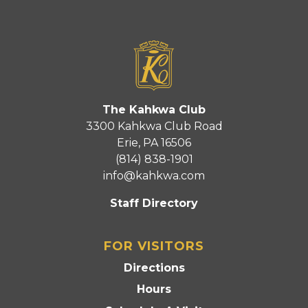
The Kahkwa Club
3300 Kahkwa Club Road
Erie, PA 16506
(814) 838-1901
info@kahkwa.com
Staff Directory
FOR VISITORS
Directions
Hours