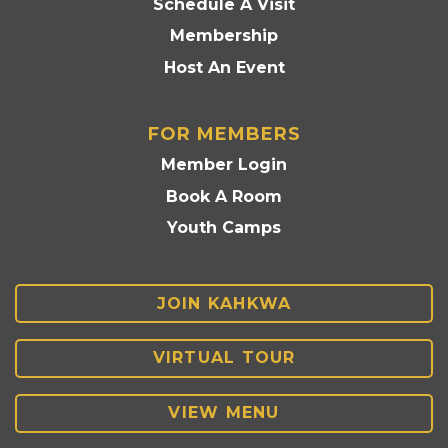
Schedule A Visit
Membership
Host An Event
FOR MEMBERS
Member Login
Book A Room
Youth Camps
JOIN KAHKWA
VIRTUAL TOUR
VIEW MENU