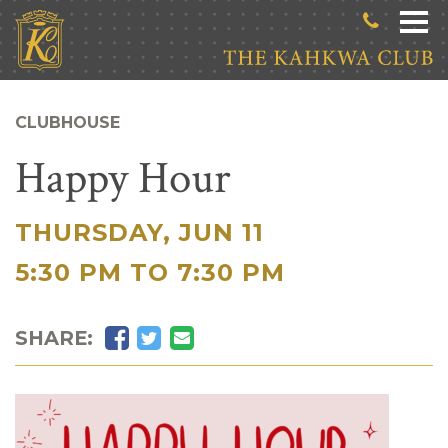
Skip to main content
CLUBHOUSE
Happy Hour
THURSDAY, JUN 11
|
5:30 PM TO 7:30 PM
Facebook
Twitter
Email
SHARE: