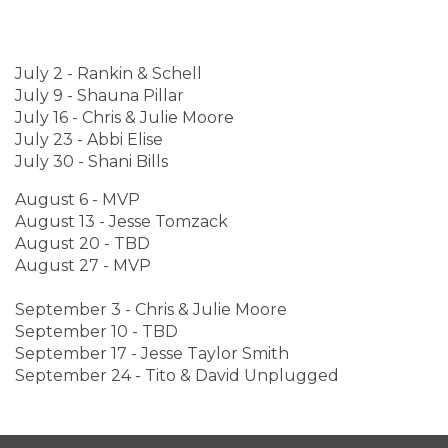
July 2 - Rankin & Schell
July 9 - Shauna Pillar
July 16 - Chris & Julie Moore
July 23 - Abbi Elise
July 30 - Shani Bills
August 6 - MVP
August 13 - Jesse Tomzack
August 20 - TBD
August 27 - MVP
September 3 - Chris & Julie Moore
September 10 - TBD
September 17 - Jesse Taylor Smith
September 24 - Tito & David Unplugged