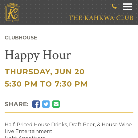
Skip to main content
CLUBHOUSE
Happy Hour
THURSDAY, JUN 20
|
5:30 PM TO 7:30 PM
Facebook
Twitter
Email
SHARE:
Half-Priced House Drinks, Draft Beer, & House Wine
Live Entertainment