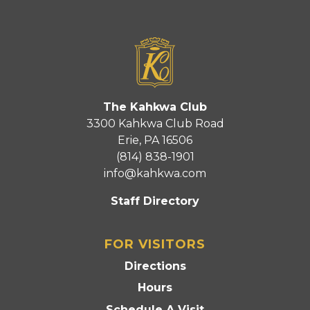
The Kahkwa Club
3300 Kahkwa Club Road
Erie, PA 16506
(814) 838-1901
info@kahkwa.com
Staff Directory
FOR VISITORS
Directions
Hours
Schedule A Visit