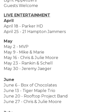
Light Appetizers
Guests Welcome
LIVE ENTERTAINMENT
April
April 18 - Parker HD
April 25 - 21 Hampton Jammers
May
May 2 - MVP
May 9 - Mike & Marie
May 16 - Chris & Julie Moore
May 23 - Rankin & Schell
May 30 - Jeremy Jaeger
June
June 6 - Box of Chocolates
June 13 - Tiger Maple Trio
June 20 - Rooftop Project Band
June 27 - Chris & Julie Moore