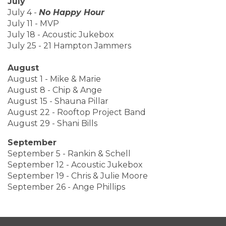
July
July 4 -
No Happy Hour
July 11 - MVP
July 18 - Acoustic Jukebox
July 25 - 21 Hampton Jammers
August
August 1 - Mike & Marie
August 8 - Chip & Ange
August 15 - Shauna Pillar
August 22 - Rooftop Project Band
August 29 - Shani Bills
September
September 5 - Rankin & Schell
September 12 - Acoustic Jukebox
September 19 - Chris & Julie Moore
September 26 - Ange Phillips