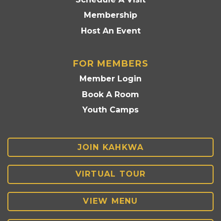
Membership
Host An Event
FOR MEMBERS
Member Login
Book A Room
Youth Camps
JOIN KAHKWA
VIRTUAL TOUR
VIEW MENU