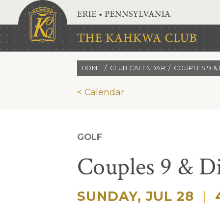
Skip to main content
HOME
CLUB CALENDAR
COUPLES 9 & 
< Calendar
GOLF
Couples 9 & D
SUNDAY, JUL 28
|
4