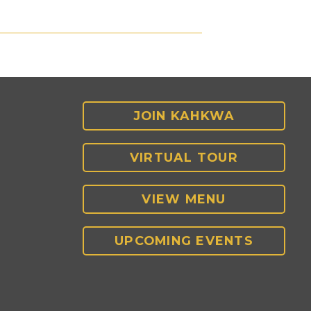
JOIN KAHKWA
VIRTUAL TOUR
VIEW MENU
UPCOMING EVENTS