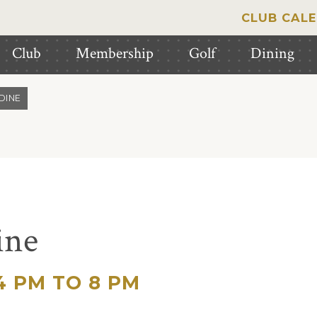
CLUB CAL
Club
Membership
Golf
Dining
DINE
ine
 PM TO 8 PM