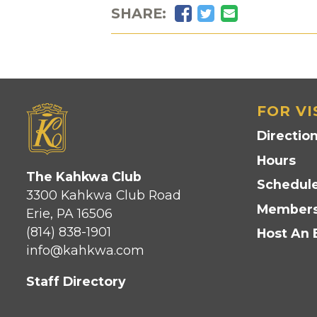
Facebook
Twitter
Email
SHARE:
FOR VI
Directio
Hours
The Kahkwa Club
Schedule
3300 Kahkwa Club Road
Members
Erie, PA 16506
(814) 838-1901
Host An 
info@kahkwa.com
Staff Directory