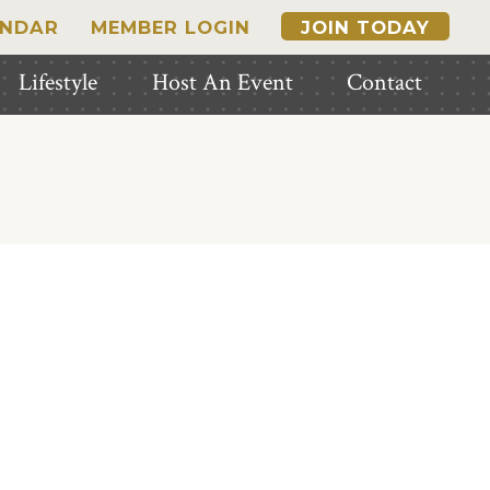
ENDAR
MEMBER LOGIN
JOIN TODAY
Lifestyle
Host An Event
Contact