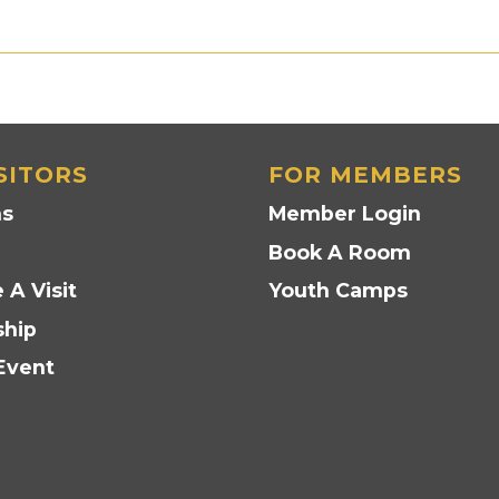
SITORS
FOR MEMBERS
ns
Member Login
Book A Room
 A Visit
Youth Camps
hip
Event